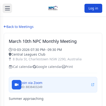
Log in
Back to Meetings
March 10th NPC Monthly Meeting
10-03-2026 07:30 PM
– 09:30 PM
Central Leagues Club
8 Bula St
,
Charlestown
NSW
2290
,
Australia
iCal calendar
Google calendar
Print
Join via Zoom
ID: 8838403249
Summer approaching