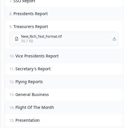
SSO Report
7.
Presidents Report
8.
Treasurers Report
9.
New_Rich_Text_Format.rtf
56.7 KB
Vice Presidents Report
10.
Secretary's Report
11.
Flying Reports
12.
General Business
13.
Flight Of The Month
14.
Presentation
15.