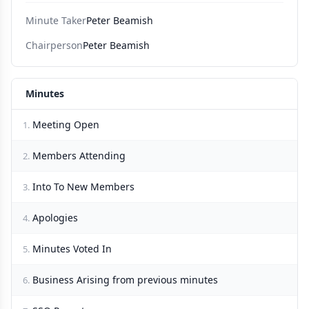
Minute Taker
Peter Beamish
Chairperson
Peter Beamish
Minutes
Meeting Open
1.
Members Attending
2.
Into To New Members
3.
Apologies
4.
Minutes Voted In
5.
Business Arising from previous minutes
6.