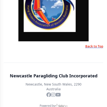
Back to Top
Newcastle Paragliding Club Incorporated
Newcastle, New South Wales, 2290
Australia
Powered by