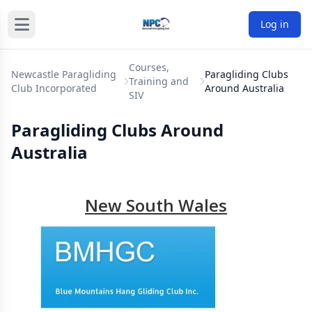
Log in
Courses,
Newcastle Paragliding
Paragliding Clubs
Training and
Club Incorporated
Around Australia
SIV
Paragliding Clubs Around
Australia
New South Wales