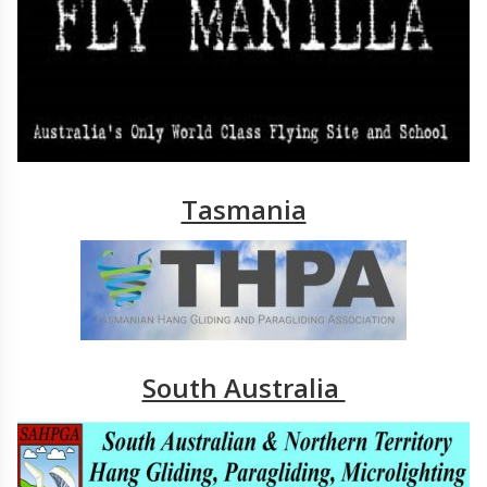
Tasmania
South Australia