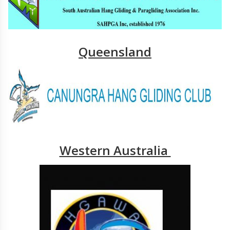
Queensland
Western Australia