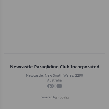
Newcastle Paragliding Club Incorporated
Newcastle, New South Wales, 2290
Australia
Powered by