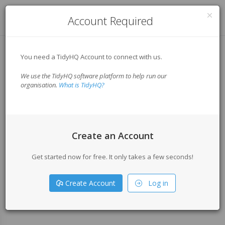
Log in
Account Required
You need a TidyHQ Account to connect with us.
We use the TidyHQ software platform to help run our
organisation.
What is TidyHQ?
Create an Account
Get started now for free. It only takes a few seconds!
Create Account
Log in